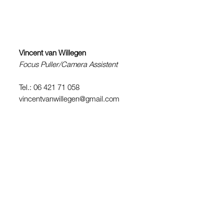
Vincent van Willegen
Focus Puller/Camera Assistent
Tel.: 06 421 71 058
vincentvanwillegen@gmail.com